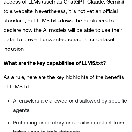
access of LLMs (such as ChatGPT, Claude, Gemini)
to a website. Nevertheless, it is not yet an official
standard, but LLMS.txt allows the publishers to
declare how the AI models will be able to use their
data, to prevent unwanted scraping or dataset
inclusion.
What are the key capabilities of LLMS.txt?
As a rule, here are the key highlights of the benefits
of LLMS.txt:
AI crawlers are allowed or disallowed by specific
agents.
Protecting proprietary or sensitive content from
being used to train datasets.