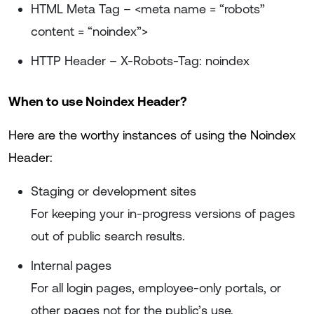
HTML Meta Tag – <meta name = “robots”
content = “noindex”>
HTTP Header – X-Robots-Tag: noindex
When to use Noindex Header?
Here are the worthy instances of using the Noindex
Header:
Staging or development sites
For keeping your in-progress versions of pages
out of public search results.
Internal pages
For all login pages, employee-only portals, or
other pages not for the public’s use.