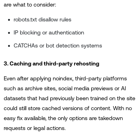
are what to consider:
robots.txt disallow rules
IP blocking or authentication
CATCHAs or bot detection systems
3. Caching and third-party rehosting
Even after applying noindex, third-party platforms
such as archive sites, social media previews or AI
datasets that had previously been trained on the site
could still store cached versions of content. With no
easy fix available, the only options are takedown
requests or legal actions.