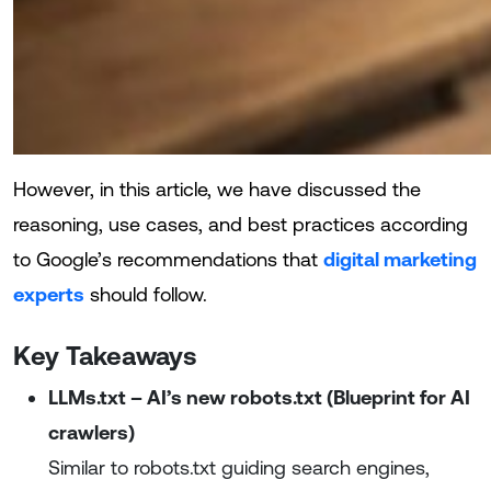
However, in this article, we have discussed the
reasoning, use cases, and best practices according
to Google’s recommendations that
digital marketing
experts
should follow.
Key Takeaways
LLMs.txt – AI’s new robots.txt (Blueprint for AI
crawlers)
Similar to robots.txt guiding search engines,