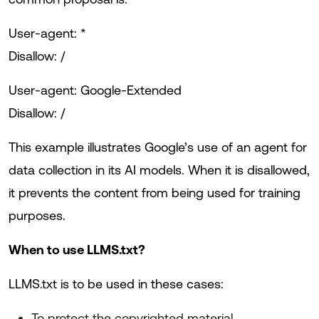
User-agent: *
Disallow: /
User-agent: Google-Extended
Disallow: /
This example illustrates Google’s use of an agent for
data collection in its AI models. When it is disallowed,
it prevents the content from being used for training
purposes.
When to use LLMS.txt?
LLMS.txt is to be used in these cases:
To protect the copyrighted material