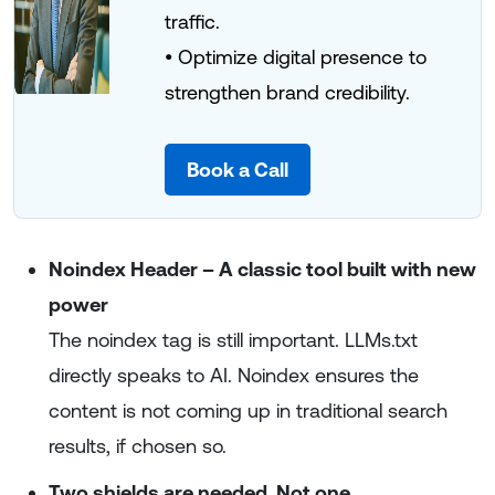
traffic.
• Optimize digital presence to
strengthen brand credibility.
Book a Call
Noindex Header – A classic tool built with new
power
The noindex tag is still important. LLMs.txt
directly speaks to AI. Noindex ensures the
content is not coming up in traditional search
results, if chosen so.
Two shields are needed. Not one