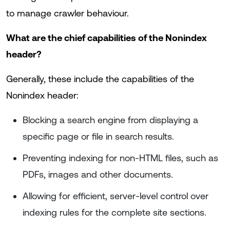
to manage crawler behaviour.
What are the chief capabilities of the Nonindex
header?
Generally, these include the capabilities of the
Nonindex header:
Blocking a search engine from displaying a
specific page or file in search results.
Preventing indexing for non-HTML files, such as
PDFs, images and other documents.
Allowing for efficient, server-level control over
indexing rules for the complete site sections.