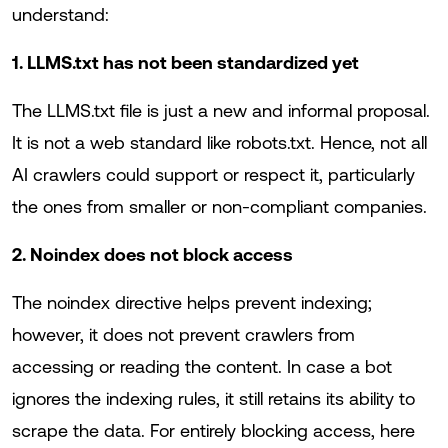
understand:
1. LLMS.txt has not been standardized yet
The LLMS.txt file is just a new and informal proposal.
It is not a web standard like robots.txt. Hence, not all
AI crawlers could support or respect it, particularly
the ones from smaller or non-compliant companies.
2. Noindex does not block access
The noindex directive helps prevent indexing;
however, it does not prevent crawlers from
accessing or reading the content. In case a bot
ignores the indexing rules, it still retains its ability to
scrape the data. For entirely blocking access, here