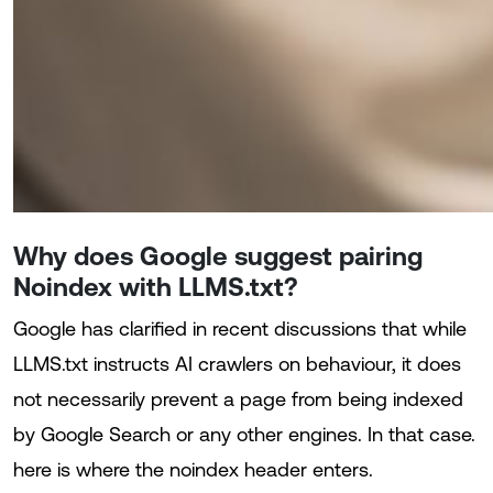
Why does Google suggest pairing
Noindex with LLMS.txt?
Google has clarified in recent discussions that while
LLMS.txt instructs AI crawlers on behaviour, it does
not necessarily prevent a page from being indexed
by Google Search or any other engines. In that case.
here is where the noindex header enters.