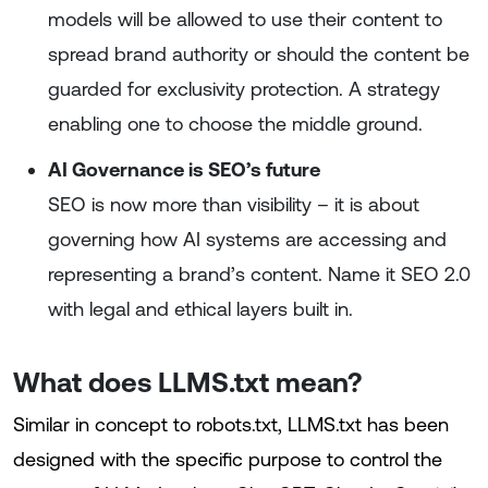
models will be allowed to use their content to
spread brand authority or should the content be
guarded for exclusivity protection. A strategy
enabling one to choose the middle ground.
AI Governance is SEO’s future
SEO is now more than visibility – it is about
governing how AI systems are accessing and
representing a brand’s content. Name it SEO 2.0
with legal and ethical layers built in.
What does LLMS.txt mean?
Similar in concept to robots.txt, LLMS.txt has been
designed with the specific purpose to control the