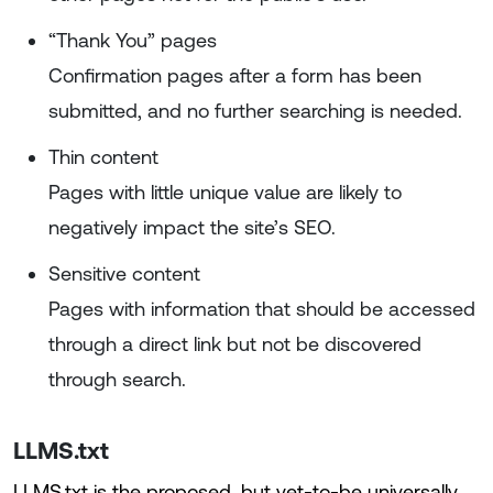
“Thank You” pages
Confirmation pages after a form has been
submitted, and no further searching is needed.
Thin content
Pages with little unique value are likely to
negatively impact the site’s SEO.
Sensitive content
Pages with information that should be accessed
through a direct link but not be discovered
through search.
LLMS.txt
LLMS.txt is the proposed, but yet-to-be universally