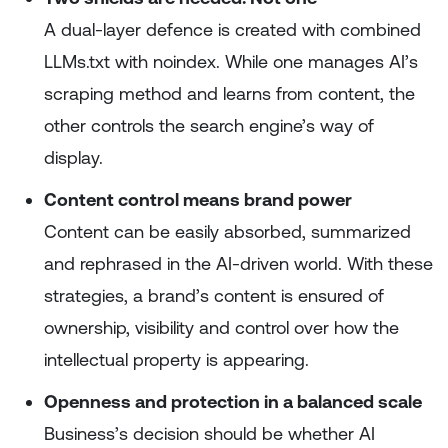
A dual-layer defence is created with combined
LLMs.txt with noindex. While one manages AI’s
scraping method and learns from content, the
other controls the search engine’s way of
display.
Content control means brand power
Content can be easily absorbed, summarized
and rephrased in the AI-driven world. With these
strategies, a brand’s content is ensured of
ownership, visibility and control over how the
intellectual property is appearing.
Openness and protection in a balanced scale
Business’s decision should be whether AI