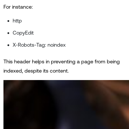
For instance:
http
CopyEdit
X-Robots-Tag: noindex
This header helps in preventing a page from being
indexed, despite its content.