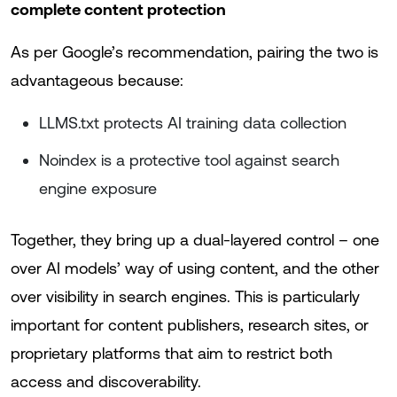
complete content protection
As per Google’s recommendation, pairing the two is
advantageous because:
LLMS.txt protects AI training data collection
Noindex is a protective tool against search
engine exposure
Together, they bring up a dual-layered control – one
over AI models’ way of using content, and the other
over visibility in search engines. This is particularly
important for content publishers, research sites, or
proprietary platforms that aim to restrict both
access and discoverability.