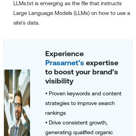
LLMs.txt is emerging as the file that instructs
Large Language Models (LLMs) on how to use a
site’s data.
Experience
Prasarnet’s
expertise
to boost your brand’s
visibility
• Proven keywords and content
strategies to improve search
rankings
• Drive consistent growth,
generating qualified organic