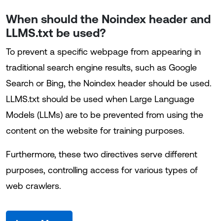
When should the Noindex header and
LLMS.txt be used?
To prevent a specific webpage from appearing in
traditional search engine results, such as Google
Search or Bing, the Noindex header should be used.
LLMS.txt should be used when Large Language
Models (LLMs) are to be prevented from using the
content on the website for training purposes.
Furthermore, these two directives serve different
purposes, controlling access for various types of
web crawlers.