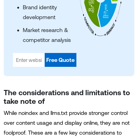
Brand identity
development
Market research &
competitor analysis
Free Quote
The considerations and limitations to
take note of
While noindex and llms.txt provide stronger control
over content usage and display online, they are not
foolproof. These are a few key considerations to