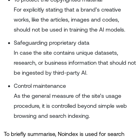
For explicitly stating that a brand’s creative
works, like the articles, images and codes,
should not be used in training the AI models.
Safeguarding proprietary data
In case the site contains unique datasets,
research, or business information that should not
be ingested by third-party AI.
Control maintenance
As the general measure of the site’s usage
procedure, it is controlled beyond simple web
browsing and search indexing.
To briefly summarise, Noindex is used for search