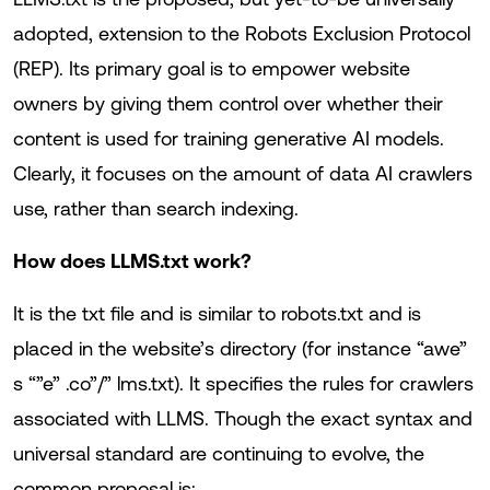
adopted, extension to the Robots Exclusion Protocol
(REP). Its primary goal is to empower website
owners by giving them control over whether their
content is used for training generative AI models.
Clearly, it focuses on the amount of data AI crawlers
use, rather than search indexing.
How does LLMS.txt work?
It is the txt file and is similar to robots.txt and is
placed in the website’s directory (for instance “awe”
s “”e” .co”/” lms.txt). It specifies the rules for crawlers
associated with LLMS. Though the exact syntax and
universal standard are continuing to evolve, the
common proposal is: