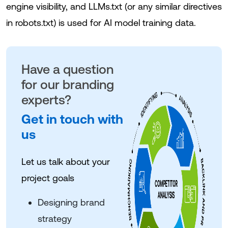
engine visibility, and LLMs.txt (or any similar directives
in robots.txt) is used for AI model training data.
Have a question
for our branding
experts?
Get in touch with
us
Let us talk about your
project goals
Designing brand
strategy