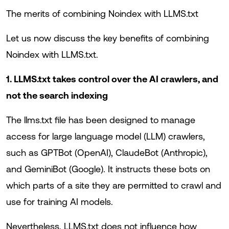
The merits of combining Noindex with LLMS.txt
Let us now discuss the key benefits of combining
Noindex with LLMS.txt.
1. LLMS.txt takes control over the AI crawlers, and
not the search indexing
The llms.txt file has been designed to manage
access for large language model (LLM) crawlers,
such as GPTBot (OpenAI), ClaudeBot (Anthropic),
and GeminiBot (Google). It instructs these bots on
which parts of a site they are permitted to crawl and
use for training AI models.
Nevertheless, LLMS.txt does not influence how