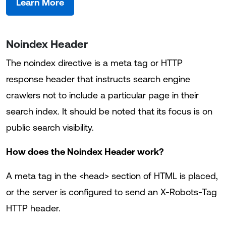
Learn More
Noindex Header
The noindex directive is a meta tag or HTTP
response header that instructs search engine
crawlers not to include a particular page in their
search index. It should be noted that its focus is on
public search visibility.
How does the Noindex Header work?
A meta tag in the <head> section of HTML is placed,
or the server is configured to send an X-Robots-Tag
HTTP header.