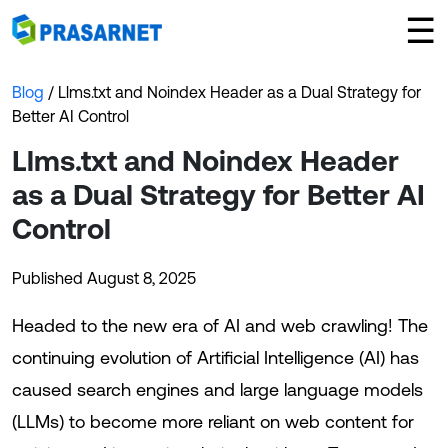
×
☰
Blog
/ Llms.txt and Noindex Header as a Dual Strategy for
Better AI Control
Llms.txt and Noindex Header
as a Dual Strategy for Better AI
Control
Published August 8, 2025
Headed to the new era of AI and web crawling! The
continuing evolution of Artificial Intelligence (AI) has
caused search engines and large language models
(LLMs) to become more reliant on web content for