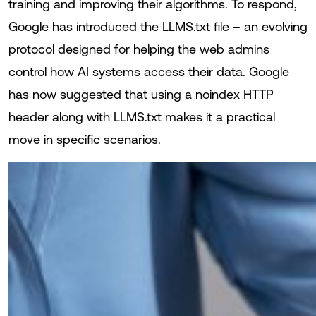
training and improving their algorithms. To respond,
Google has introduced the LLMS.txt file – an evolving
protocol designed for helping the web admins
control how AI systems access their data. Google
has now suggested that using a noindex HTTP
header along with LLMS.txt makes it a practical
move in specific scenarios.