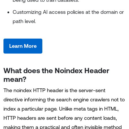
Customizing AI access policies at the domain or
path level.
Learn More
What does the Noindex Header
mean?
The noindex HTTP header is the server-sent
directive informing the search engine crawlers not to
index a particular page. Unlike meta tags in HTML,
HTTP headers are sent before any content loads,
making them a practical and often invisible method