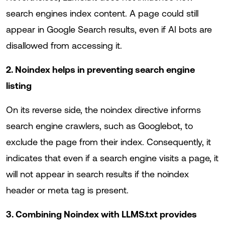
search engines index content. A page could still
appear in Google Search results, even if AI bots are
disallowed from accessing it.
2. Noindex helps in preventing search engine
listing
On its reverse side, the noindex directive informs
search engine crawlers, such as Googlebot, to
exclude the page from their index. Consequently, it
indicates that even if a search engine visits a page, it
will not appear in search results if the noindex
header or meta tag is present.
3. Combining Noindex with LLMS.txt provides