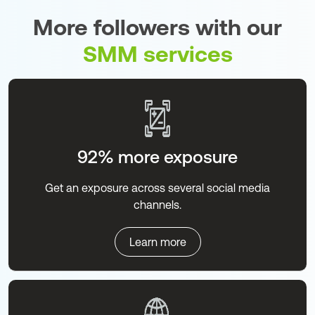
More followers with our
SMM services
92% more exposure
Get an exposure across several social media
channels.
Learn more