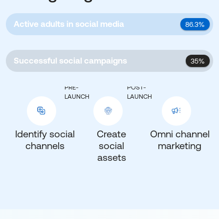
Active adults in social media
86.3%
Successful social campaigns
35%
PRE-
POST-
LAUNCH
LAUNCH
Identify social
Create
Omni channel
channels
social
marketing
assets