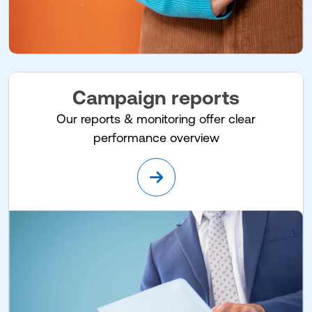
Campaign reports
Our reports & monitoring offer clear
performance overview