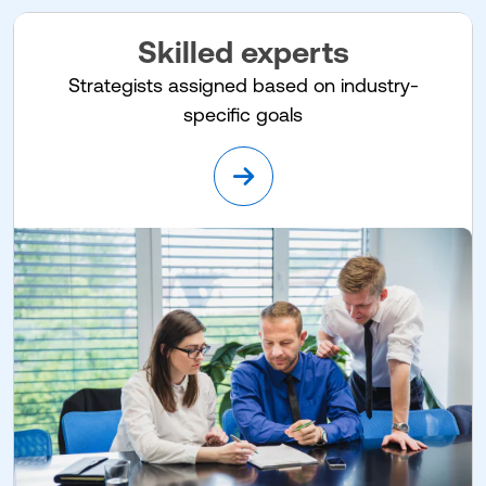
Skilled experts
Strategists assigned based on industry-
specific goals