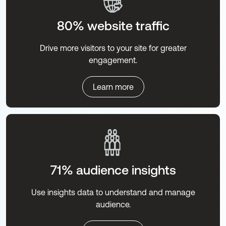
80% website traffic
Drive more visitors to your site for greater
engagement.
Learn more
71% audience insights
Use insights data to understand and manage
audience.