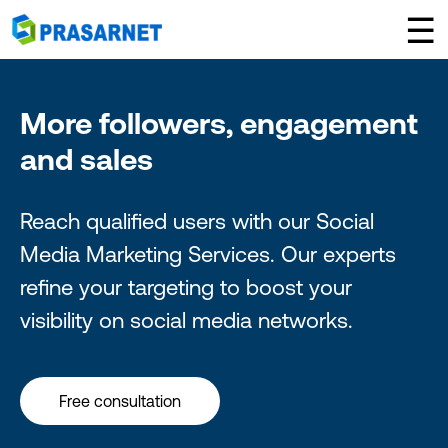
×
☰
More followers, engagement
and sales
Reach qualified users with our Social
Media Marketing Services. Our experts
refine your targeting to boost your
visibility on social media networks.
Free consultation