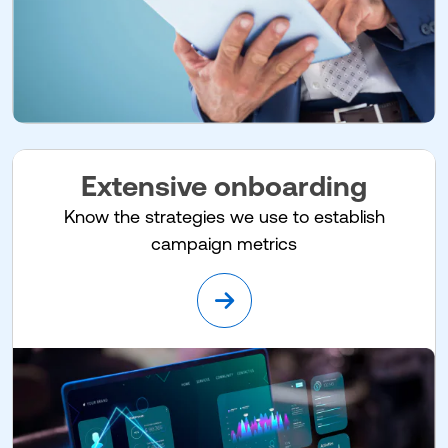
Extensive onboarding
Know the strategies we use to establish
campaign metrics