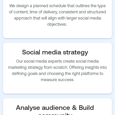
We design a planned schedule that outlines the type
of content, time of delivery, consistent and structured
approach that will align with larger social media
objectives.
Social media strategy
Our social media experts create social media
marketing strategy from scratch. Offering insights into
defining goals and choosing the right platforms to
measure success.
Analyse audience & Build