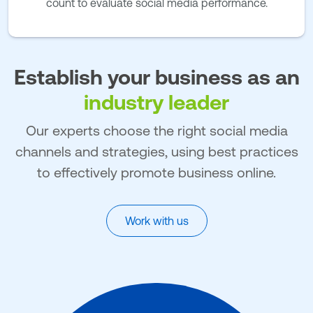
count to evaluate social media performance.
Establish your business as an
industry leader
Our experts choose the right social media
channels and strategies, using best practices
to effectively promote business online.
Work with us