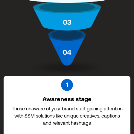
1
Awareness stage
Those unaware of your brand start gaining attention
with SSM solutions like unique creatives, captions
and relevant hashtags