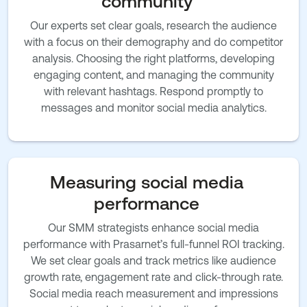
community
Our experts set clear goals, research the audience
with a focus on their demography and do competitor
analysis. Choosing the right platforms, developing
engaging content, and managing the community
with relevant hashtags. Respond promptly to
messages and monitor social media analytics.
Measuring social media
performance
Our SMM strategists enhance social media
performance with Prasarnet’s full-funnel ROI tracking.
We set clear goals and track metrics like audience
growth rate, engagement rate and click-through rate.
Social media reach measurement and impressions