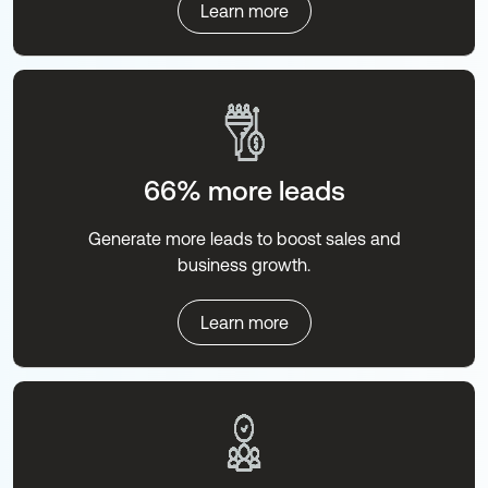
Learn more
66% more leads
Generate more leads to boost sales and
business growth.
Learn more