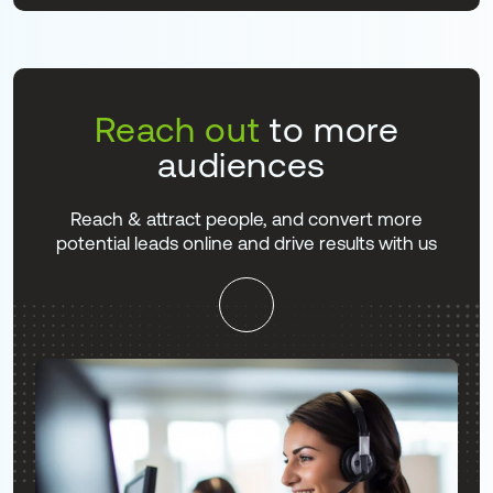
Reach out
to more
audiences
Reach & attract people, and convert more
potential leads online and drive results with us