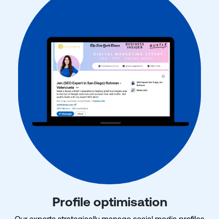
Profile optimisation
Our experts strategically manage social media profiles