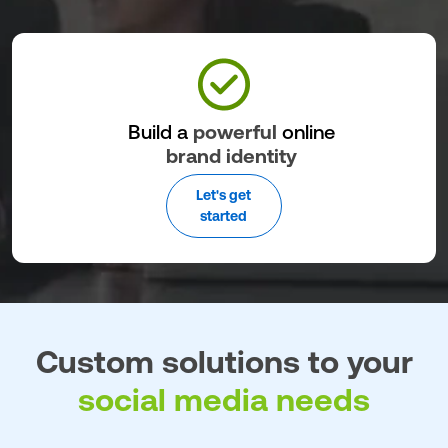
Build a
powerful
online
brand identity
Let's get
started
Custom solutions to your
social media needs