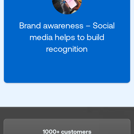
Brand awareness – Social
media helps to build
recognition
1000+ customers