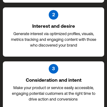
2
Interest and desire
Generate interest via optimized profiles, visuals,
metrics tracking and engaging content with those
who discovered your brand
3
Consideration and intent
Make your product or service easily accessible,
engaging potential customers at the right time to
drive action and conversions