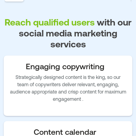
Reach qualified users
with our
social media marketing
services
Engaging copywriting
Strategically designed content is the king, so our
team of copywriters deliver relevant, engaging,
audience appropriate and crisp content for maximum
engagement .
Content calendar