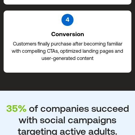
4
Conversion
Customers finally purchase after becoming familiar
with compelling CTAs, optimized landing pages and
user-generated content
35%
of companies succeed
with social campaigns
targeting active adults.