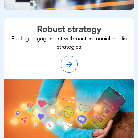
Robust strategy
Fueling engagement with custom social media
strategies