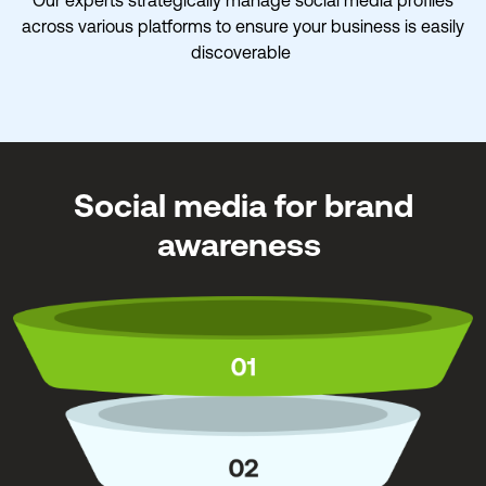
across various platforms to ensure your business is easily
discoverable
Social media for brand
awareness