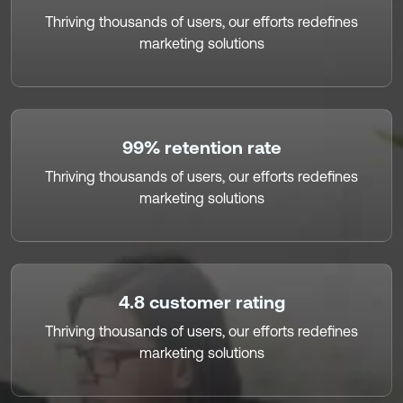
Thriving thousands of users, our efforts redefines
marketing solutions
99% retention rate
Thriving thousands of users, our efforts redefines
marketing solutions
4.8 customer rating
Thriving thousands of users, our efforts redefines
marketing solutions