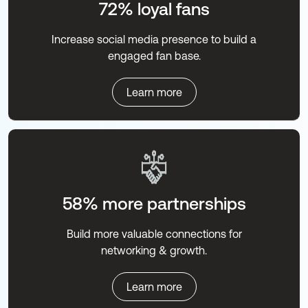
72% loyal fans
Increase social media presence to build a
engaged fan base.
Learn more
58% more partnerships
Build more valuable connections for
networking & growth.
Learn more