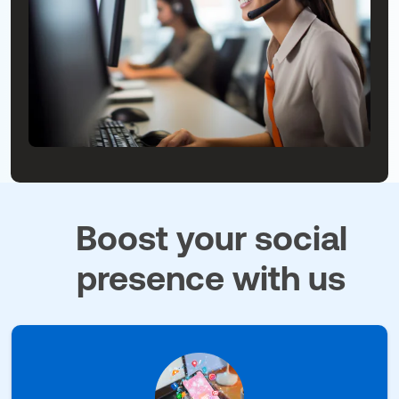
Boost your social
presence with us