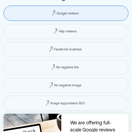
Google reviews
Yelp reviews
Facebook business
No negative link
No negative image
Image suppression SEO
We are offering full-
scale Google reviews