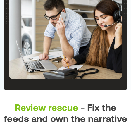
Review rescue
- Fix the
feeds and own the narrative