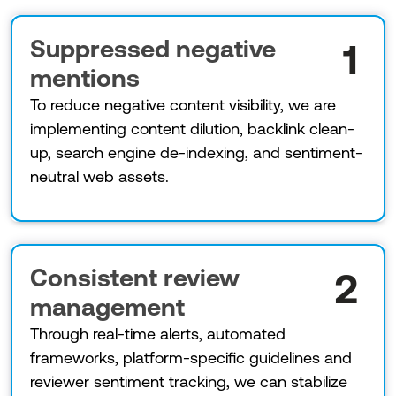
Suppressed negative
1
mentions
To reduce negative content visibility, we are
implementing content dilution, backlink clean-
up, search engine de-indexing, and sentiment-
neutral web assets.
Consistent review
2
management
Through real-time alerts, automated
frameworks, platform-specific guidelines and
reviewer sentiment tracking, we can stabilize