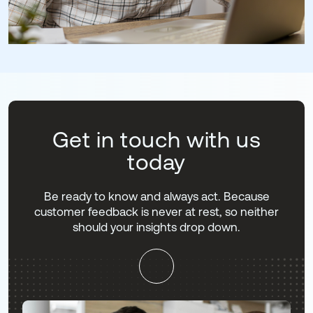
Get in touch with us
today
Be ready to know and always act. Because
customer feedback is never at rest, so neither
should your insights drop down.