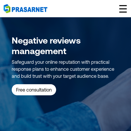
×
☰
Negative reviews
management
Safeguard your online reputation with practical
response plans to enhance customer experience
and build trust with your target audience base.
Free consultation