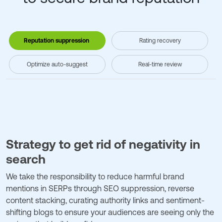
Reputation suppression
Rating recovery
Optimize auto-suggest
Real-time review
Strategy to get rid of negativity in
search
We take the responsibility to reduce harmful brand
mentions in SERPs through SEO suppression, reverse
content stacking, curating authority links and sentiment-
shifting blogs to ensure your audiences are seeing only the