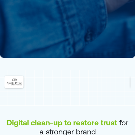
Digital clean-up to restore trust
for
a stronger brand