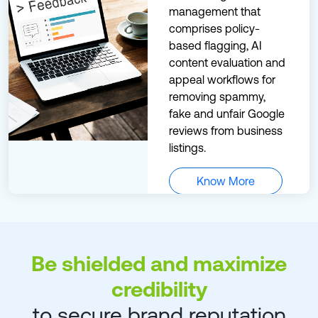
management that
comprises policy-
based flagging, AI
content evaluation and
appeal workflows for
removing spammy,
fake and unfair Google
reviews from business
listings.
Know More
Be shielded and maximize
credibility
to secure brand reputation