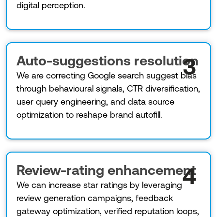
digital perception.
Auto-suggestions resolution
3
We are correcting Google search suggest bias
through behavioural signals, CTR diversification,
user query engineering, and data source
optimization to reshape brand autofill.
Review-rating enhancement
4
We can increase star ratings by leveraging
review generation campaigns, feedback
gateway optimization, verified reputation loops,