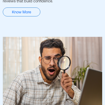
reviews that build confidence.
Know More