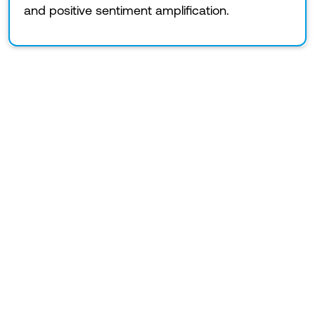
and positive sentiment amplification.