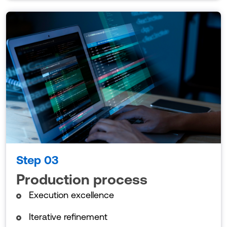
Step 03
Production process
Execution excellence
Iterative refinement