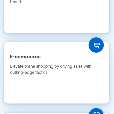
brand.
E-commerce
Elevate online shopping by driving sales with
cutting-edge tactics.