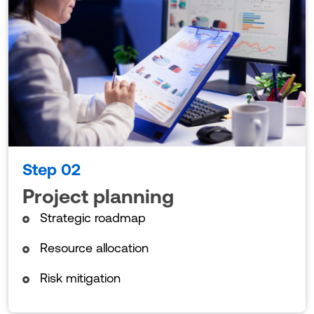
Step 02
Project planning
Strategic roadmap
Resource allocation
Risk mitigation