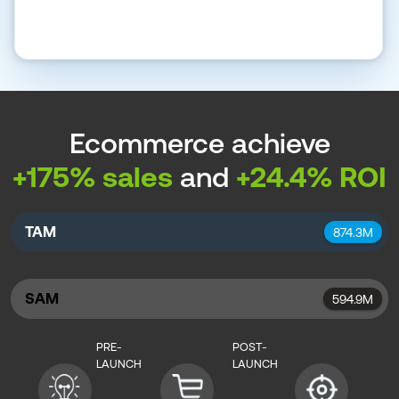
Ecommerce achieve
+175% sales
and
+24.4% ROI
TAM
874.3M
SAM
594.9M
PRE-
POST-
LAUNCH
LAUNCH