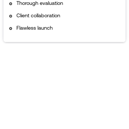
Thorough evaluation
Client collaboration
Flawless launch