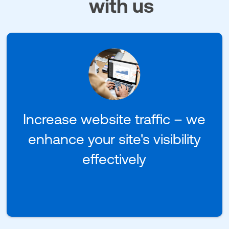
with us
Increase website traffic – we
enhance your site's visibility
effectively