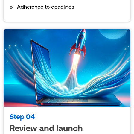
Adherence to deadlines
Step 04
Review and launch