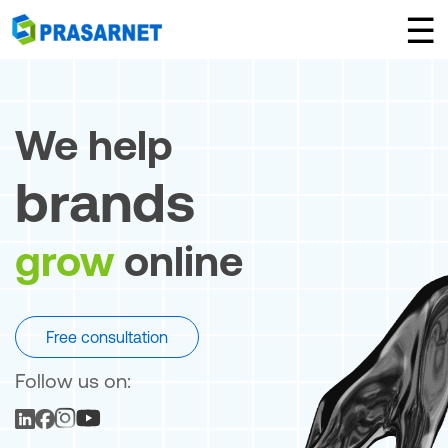
×
☰
We help
brands
grow
online
Free consultation
Follow us on: