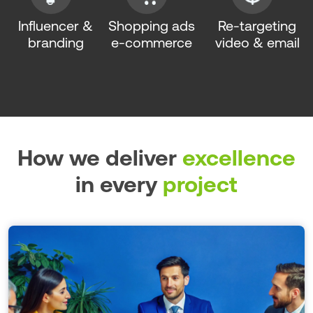
Influencer &
Shopping ads
Re-targeting
branding
e-commerce
video & email
How we deliver
excellence
in every
project