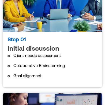
Step 01
Initial discussion
Client needs assessment
Collaborative Brainstorming
Goal alignment