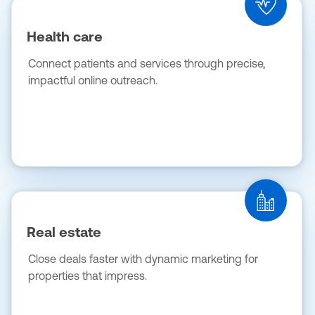
Health care
Connect patients and services through precise,
impactful online outreach.
Real estate
Close deals faster with dynamic marketing for
properties that impress.