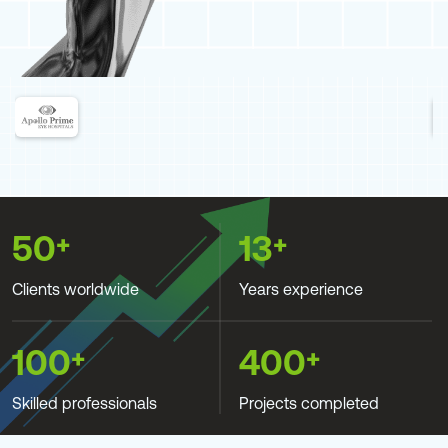
+
+
50
13
Clients worldwide
Years experience
+
+
100
400
Skilled professionals
Projects completed