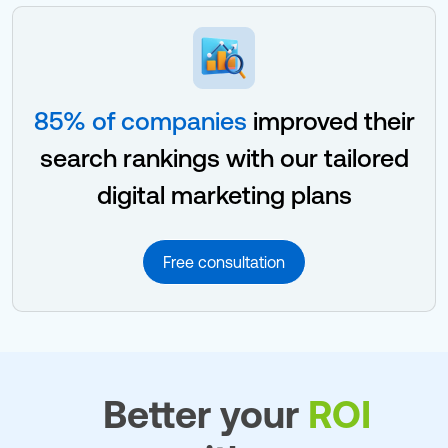
85% of companies
improved their
search rankings with our tailored
digital marketing plans
Free consultation
Better your
ROI