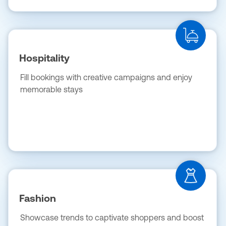
Hospitality
Fill bookings with creative campaigns and enjoy
memorable stays
Fashion
Showcase trends to captivate shoppers and boost