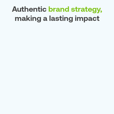
Authentic
brand strategy,
making a lasting impact