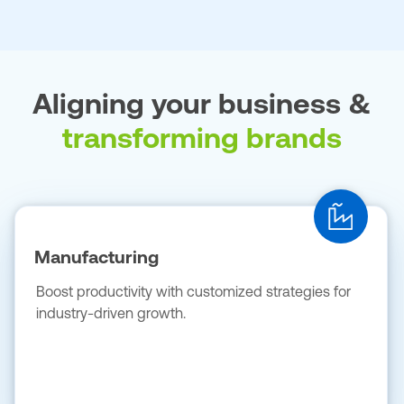
Aligning your business &
transforming brands
Manufacturing
Boost productivity with customized strategies for
industry-driven growth.