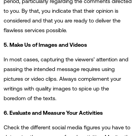
period, particularly regarding the comments directed
to you. By that, you indicate that their opinion is
considered and that you are ready to deliver the
flawless services possible.
5. Make Us of Images and Videos
In most cases, capturing the viewers’ attention and
passing the intended message requires using
pictures or video clips. Always complement your
writings with quality images to spice up the
boredom of the texts.
6. Evaluate and Measure Your Activities
Check the different social media figures you have to