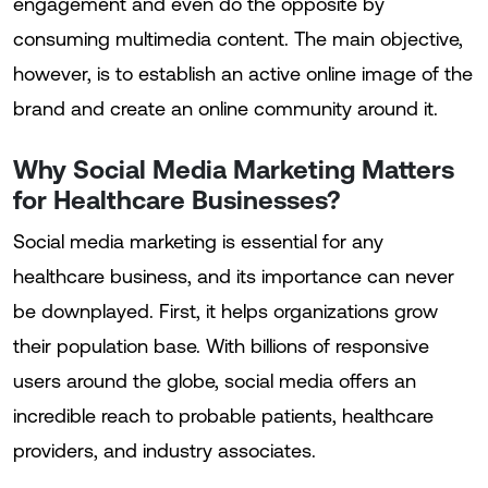
engagement and even do the opposite by
consuming multimedia content. The main objective,
however, is to establish an active online image of the
brand and create an online community around it.
Why Social Media Marketing Matters
for Healthcare Businesses?
Social media marketing is essential for any
healthcare business, and its importance can never
be downplayed. First, it helps organizations grow
their population base. With billions of responsive
users around the globe, social media offers an
incredible reach to probable patients, healthcare
providers, and industry associates.