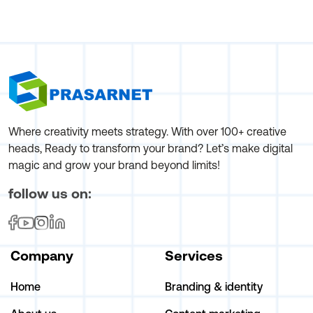
Where creativity meets strategy. With over 100+ creative
heads, Ready to transform your brand? Let’s make digital
magic and grow your brand beyond limits!
follow us on:
Company
Services
Home
Branding & identity