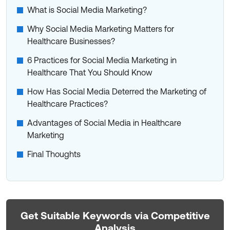
What is Social Media Marketing?
Why Social Media Marketing Matters for
Healthcare Businesses?
6 Practices for Social Media Marketing in
Healthcare That You Should Know
How Has Social Media Deterred the Marketing of
Healthcare Practices?
Advantages of Social Media in Healthcare
Marketing
Final Thoughts
Get Suitable Keywords via Competitive
Analysis