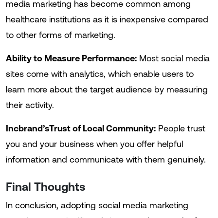
media marketing has become common among
healthcare institutions as it is inexpensive compared
to other forms of marketing.
Ability to Measure Performance:
Most social media
sites come with analytics, which enable users to
learn more about the target audience by measuring
their activity.
Incbrand’sTrust of Local Community:
People trust
you and your business when you offer helpful
information and communicate with them genuinely.
Final Thoughts
In conclusion, adopting social media marketing