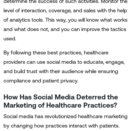
determine the success of such activities. Monitor the
level of interaction, coverage, and sales with the help
of analytics tools. This way, you will know what works
and what does not, and you can improve the tactics
used.
By following these best practices, healthcare
providers can use social media to educate, engage,
and build trust with their audience while ensuring
compliance and patient privacy.
How Has Social Media Deterred the
Marketing of Healthcare Practices?
Social media has revolutionized healthcare marketing
by changing how practices interact with patients.