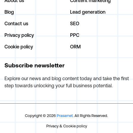
About us
Content marketing
Blog
Lead generation
Contact us
SEO
Privacy policy
PPC
Cookie policy
ORM
Subscribe newsletter
Explore our news and blog content today and take the first
step towards unlocking your full business potential.
Copyright © 2026
Prasarnet
. All Rights Reserved.
Privacy
&
Cookie policy