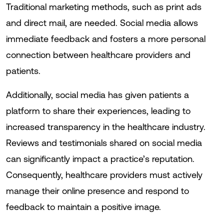
Traditional marketing methods, such as print ads
and direct mail, are needed. Social media allows
immediate feedback and fosters a more personal
connection between healthcare providers and
patients.
Additionally, social media has given patients a
platform to share their experiences, leading to
increased transparency in the healthcare industry.
Reviews and testimonials shared on social media
can significantly impact a practice’s reputation.
Consequently, healthcare providers must actively
manage their online presence and respond to
feedback to maintain a positive image.