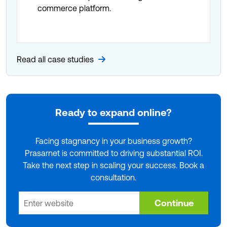
commerce platform.
Read all case studies
Ready to expand online?
Facing stagnancy in your business growth?
Prasarnet is committed to driving substantial ROI.
Take the next step in scaling your success. Book a
consultation.
Continue