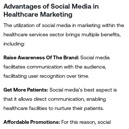
Advantages of Social Media in
Healthcare Marketing
The utilization of social media in marketing within the
healthcare services sector brings multiple benefits,
including:
Raise Awareness Of The Brand:
Social media
facilitates communication with the audience,
facilitating user recognition over time.
Get More Patients:
Social media’s best aspect is
that it allows direct communication, enabling
healthcare facilities to nurture their patients.
Affordable Promotions:
For this reason, social