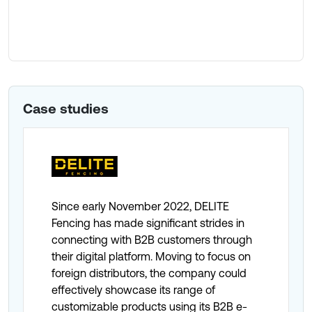
Paid Search
Case studies
Since early November 2022, DELITE
Fencing has made significant strides in
connecting with B2B customers through
their digital platform. Moving to focus on
foreign distributors, the company could
effectively showcase its range of
customizable products using its B2B e-