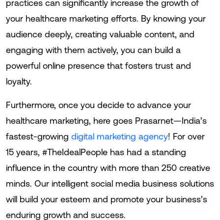
practices can significantly increase the growth of
your healthcare marketing efforts. By knowing your
audience deeply, creating valuable content, and
engaging with them actively, you can build a
powerful online presence that fosters trust and
loyalty.
Furthermore, once you decide to advance your
healthcare marketing, here goes Prasarnet—India’s
fastest-growing
digital marketing agency
! For over
15 years, #TheIdealPeople has had a standing
influence in the country with more than 250 creative
minds. Our intelligent social media business solutions
will build your esteem and promote your business’s
enduring growth and success.