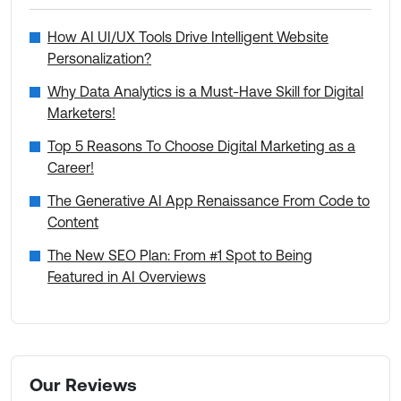
How AI UI/UX Tools Drive Intelligent Website
Personalization?
Why Data Analytics is a Must-Have Skill for Digital
Marketers!
Top 5 Reasons To Choose Digital Marketing as a
Career!
The Generative AI App Renaissance From Code to
Content
The New SEO Plan: From #1 Spot to Being
Featured in AI Overviews
Our Reviews