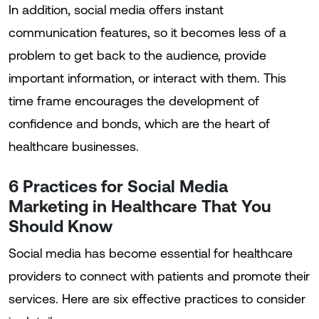
In addition, social media offers instant
communication features, so it becomes less of a
problem to get back to the audience, provide
important information, or interact with them. This
time frame encourages the development of
confidence and bonds, which are the heart of
healthcare businesses.
6 Practices for Social Media
Marketing in Healthcare That You
Should Know
Social media has become essential for healthcare
providers to connect with patients and promote their
services. Here are six effective practices to consider