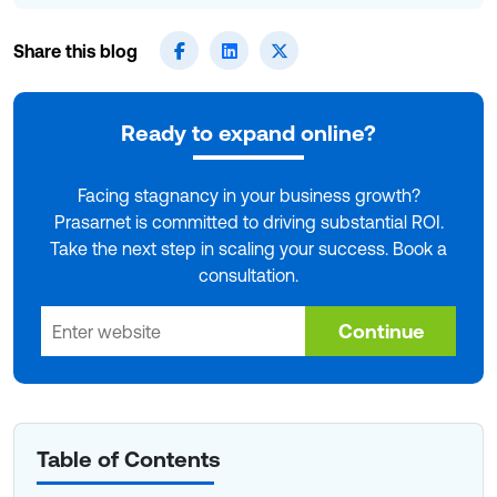
Share this blog
Ready to expand online?
Facing stagnancy in your business growth?
Prasarnet is committed to driving substantial ROI.
Take the next step in scaling your success. Book a
consultation.
Continue
Table of Contents