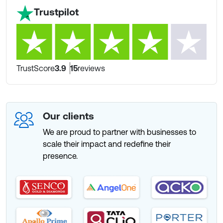
Trustpilot
TrustScore
3.9
15
reviews
Our clients
We are proud to partner with businesses to
scale their impact and redefine their
presence.