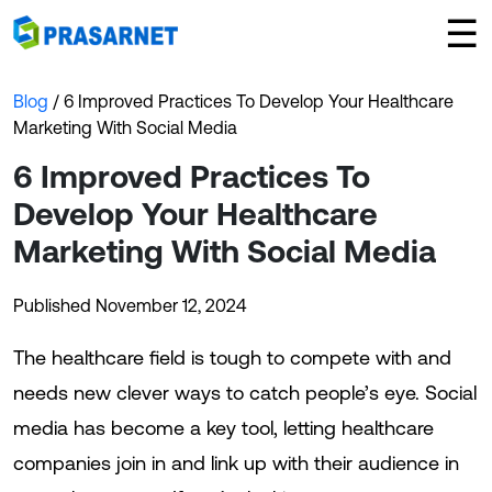
×
☰
Blog
/ 6 Improved Practices To Develop Your Healthcare
Marketing With Social Media
6 Improved Practices To
Develop Your Healthcare
Marketing With Social Media
Published November 12, 2024
The healthcare field is tough to compete with and
needs new clever ways to catch people’s eye. Social
media has become a key tool, letting healthcare
companies join in and link up with their audience in