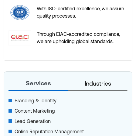
With ISO-certified excellence, we assure
quality processes.
Through EIAC-accredited compliance,
we are upholding global standards.
Services
Industries
Branding & Identity
Content Marketing
Lead Generation
Online Reputation Management