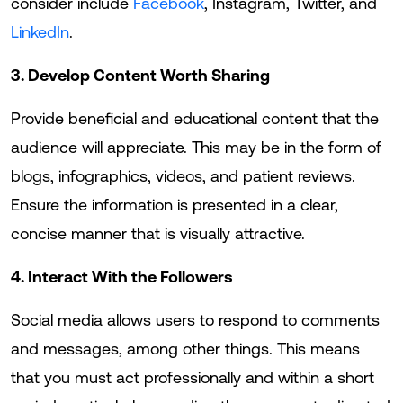
consider include
Facebook
, Instagram, Twitter, and
LinkedIn
.
3. Develop Content Worth Sharing
Provide beneficial and educational content that the
audience will appreciate. This may be in the form of
blogs, infographics, videos, and patient reviews.
Ensure the information is presented in a clear,
concise manner that is visually attractive.
4. Interact With the Followers
Social media allows users to respond to comments
and messages, among other things. This means
that you must act professionally and within a short