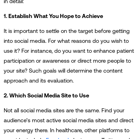
in detail:
1. Establish What You Hope to Achieve
It is important to settle on the target before getting
into social media. For what reasons do you wish to
use it? For instance, do you want to enhance patient
participation or awareness or direct more people to
your site? Such goals will determine the content
approach and its evaluation.
2. Which Social Media Site to Use
Not all social media sites are the same. Find your
audience’s most active social media sites and direct
your energy there. In healthcare, other platforms to