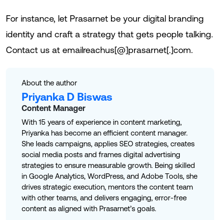
For instance, let Prasarnet be your digital branding
identity and craft a strategy that gets people talking.
Contact us at emailreachus[@]prasarnet[.]com.
About the author
Priyanka D Biswas
Content Manager
With 15 years of experience in content marketing,
Priyanka has become an efficient content manager.
She leads campaigns, applies SEO strategies, creates
social media posts and frames digital advertising
strategies to ensure measurable growth. Being skilled
in Google Analytics, WordPress, and Adobe Tools, she
drives strategic execution, mentors the content team
with other teams, and delivers engaging, error-free
content as aligned with Prasarnet’s goals.