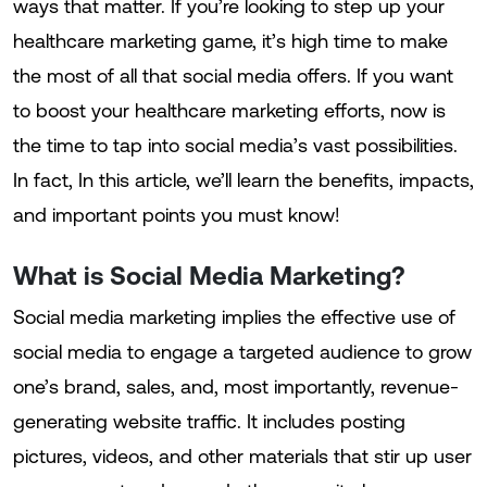
ways that matter. If you’re looking to step up your
healthcare marketing game, it’s high time to make
the most of all that social media offers. If you want
to boost your healthcare marketing efforts, now is
the time to tap into social media’s vast possibilities.
In fact, In this article, we’ll learn the benefits, impacts,
and important points you must know!
What is Social Media Marketing?
Social media marketing implies the effective use of
social media to engage a targeted audience to grow
one’s brand, sales, and, most importantly, revenue-
generating website traffic. It includes posting
pictures, videos, and other materials that stir up user