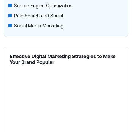
Search Engine Optimization
Paid Search and Social
Social Media Marketing
Effective Digital Marketing Strategies to Make
Your Brand Popular
Community Marketing
Content Marketing
Organic SEO
Paid Advertising