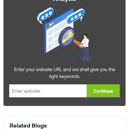
Enter your website URL and we shall give you the
right keywords.
Continue
Related Blogs