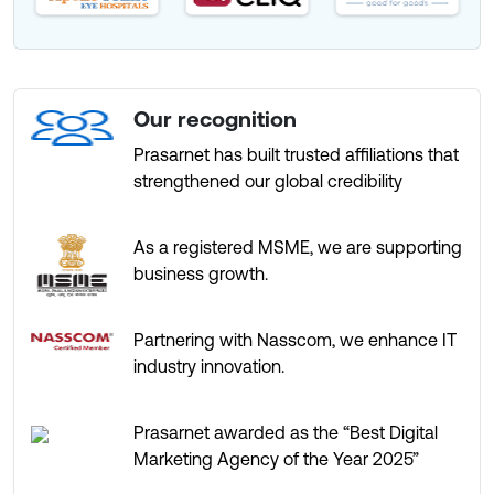
Our recognition
Prasarnet has built trusted affiliations that
strengthened our global credibility
As a registered MSME, we are supporting
business growth.
Partnering with Nasscom, we enhance IT
industry innovation.
Prasarnet awarded as the “Best Digital
Marketing Agency of the Year 2025”