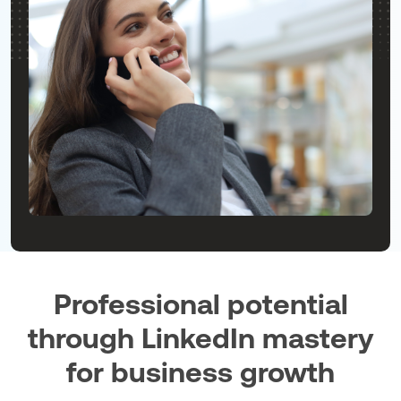
Professional potential
through LinkedIn mastery
for business growth