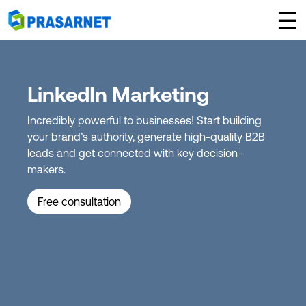
×
☰
LinkedIn Marketing
Incredibly powerful to businesses! Start building
your brand’s authority, generate high-quality B2B
leads and get connected with key decision-
makers.
Free consultation