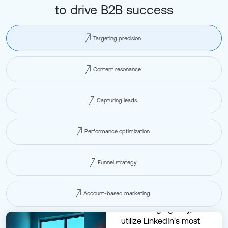
to drive B2B success
Targeting precision
Content resonance
Capturing leads
Performance optimization
Funnel strategy
Account-based marketing
At our LinkedIn
advertising agency, we
utilize LinkedIn's most