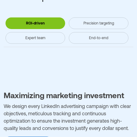
ROI-driven
Precision targeting
Expert team
End-to-end
Maximizing marketing investment
We design every LinkedIn advertising campaign with clear
objectives, meticulous tracking and continuous
optimization to ensure the investment generates high-
quality leads and conversions to justify every dollar spent.