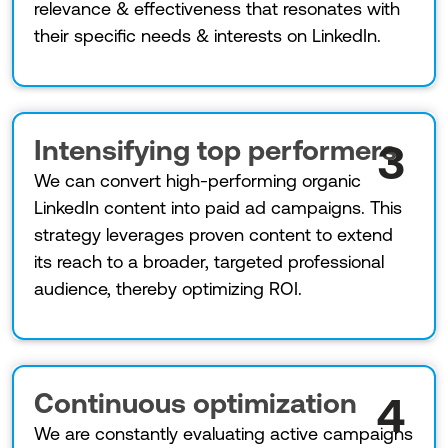
relevance & effectiveness that resonates with
their specific needs & interests on LinkedIn.
Intensifying top performers
3
We can convert high-performing organic
LinkedIn content into paid ad campaigns. This
strategy leverages proven content to extend
its reach to a broader, targeted professional
audience, thereby optimizing ROI.
Continuous optimization
4
We are constantly evaluating active campaigns