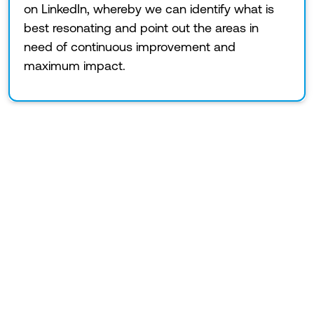
on LinkedIn, whereby we can identify what is
best resonating and point out the areas in
need of continuous improvement and
maximum impact.