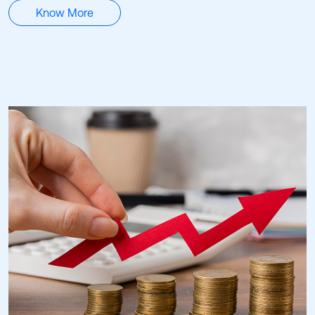
Know More