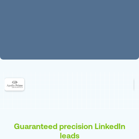
Guaranteed precision LinkedIn
leads