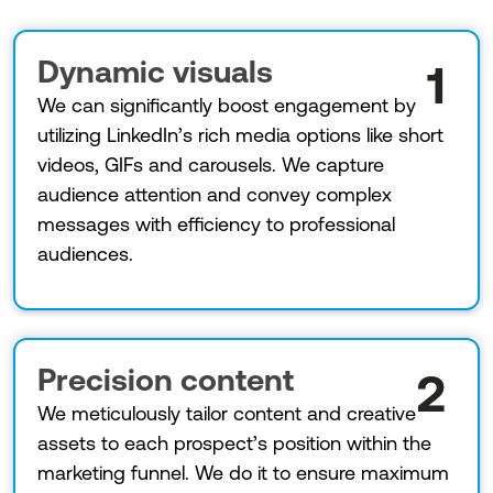
Dynamic visuals
1
We can significantly boost engagement by
utilizing LinkedIn’s rich media options like short
videos, GIFs and carousels. We capture
audience attention and convey complex
messages with efficiency to professional
audiences.
Precision content
2
We meticulously tailor content and creative
assets to each prospect’s position within the
marketing funnel. We do it to ensure maximum