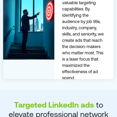
valuable targeting
capabilities. By
identifying the
audience by job title,
industry, company,
skills, and seniority, we
create ads that reach
the decision-makers
who matter most. This
is a laser focus that
maximized the
effectiveness of ad
spend.
Know More
Targeted LinkedIn ads
to
elevate professional network