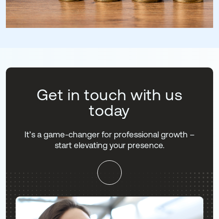
Get in touch with us
today
It’s a game-changer for professional growth –
start elevating your presence.